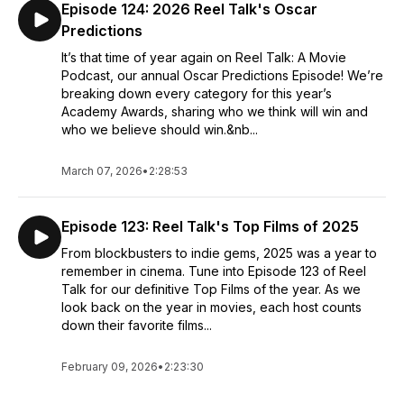
Episode 124: 2026 Reel Talk's Oscar
Predictions
It’s that time of year again on Reel Talk: A Movie
Podcast, our annual Oscar Predictions Episode! We’re
breaking down every category for this year’s
Academy Awards, sharing who we think will win and
who we believe should win.&nb...
March 07, 2026
•
2:28:53
Episode 123: Reel Talk's Top Films of 2025
From blockbusters to indie gems, 2025 was a year to
remember in cinema. Tune into Episode 123 of Reel
Talk for our definitive Top Films of the year. As we
look back on the year in movies, each host counts
down their favorite films...
February 09, 2026
•
2:23:30