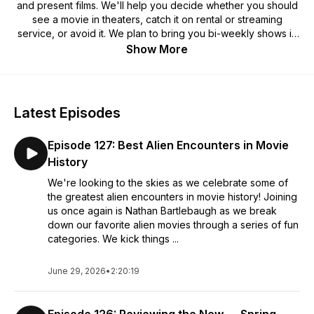
and present films. We'll help you decide whether you should
see a movie in theaters, catch it on rental or streaming
service, or avoid it. We plan to bring you bi-weekly shows in
a variety of different formats. We'll dive into different films
Show More
and review them for what they are, not what mainstream
critics think they should be based on the current political or
social climates.
Latest Episodes
Episode 127: Best Alien Encounters in Movie
History
We're looking to the skies as we celebrate some of
the greatest alien encounters in movie history! Joining
us once again is Nathan Bartlebaugh as we break
down our favorite alien movies through a series of fun
categories. We kick things ...
June 29, 2026
•
2:20:19