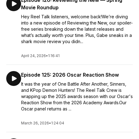
Episode 126: Reviewing the New — Spring
Movie Roundup
Hey Reel Talk listeners, welcome back!We’re diving
into a new episode of Reviewing the New, our spoiler-
free series breaking down the latest releases and
what’s actually worth your time. Plus, Gabe sneaks in a
shark movie review you didn...
April 24, 2026
•
1:16:41
Episode 125: 2026 Oscar Reaction Show
It was the year of One Battle After Another, Sinners,
and KPop Demon Hunters! The Reel Talk Crew is
wrapping up the 2025 awards season with our Oscar's
Reaction Show from the 2026 Academy Awards.Our
Oscar panel returns as ...
March 26, 2026
•
1:24:04