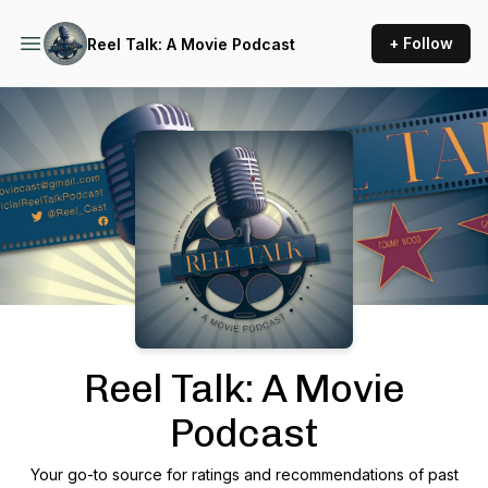
+ Follow
Reel Talk: A Movie Podcast
Podcast Background Image
Reel Talk: A Movie
Podcast
Your go-to source for ratings and recommendations of past